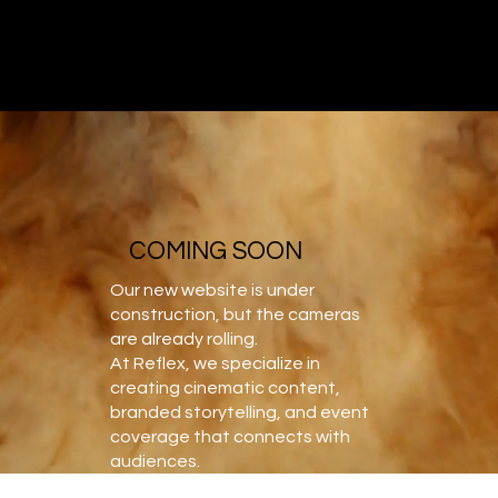
REFLEX OC
VIDEO PRODUCTION AND MEDIA STUDIO
COMING SOON
Our new website is under
construction, but the cameras
are already rolling.
At Reflex, we specialize in
creating cinematic content,
branded storytelling, and event
coverage that connects with
audiences.